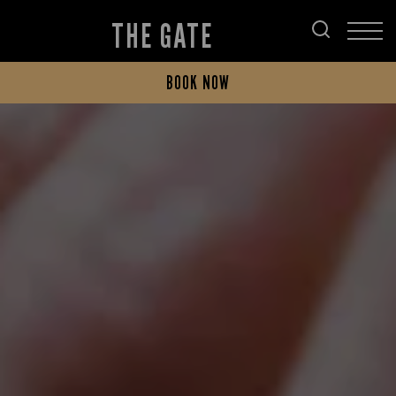
THE GATE
BOOK NOW