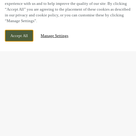
experience with us and to help improve the quality of our site. By clicking
“Accept All” you are agreeing to the placement of these cookies as described
in our privacy and cookie policy, or you can customise these by clicking
“Manage Settings”.
AMINGTON, TAMWORTH, STAFFORDSHIRE,
WE ARE OPEN!
Accept All
Manage Settings
B77 3BY
TODAY UNTIL
10PM
NOTHING SAYS PUB
GRILLS LIKE SIZZLING
STEAKS AND SUCCULENT