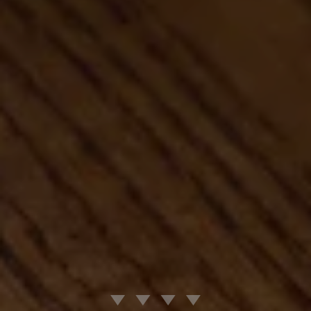
Suitable For:
Suitable For:
Suitable For:
Suitable For:
Suitable For:
Suitable For:
Suitable For:
Suitable For:
Suitable For:
Contains:
Contains:
Contains:
Contains:
Suitable For:
Suitable For:
Suitable For:
Suitable For:
Suitable For:
Suitable For:
Suitable For:
Suitable For:
Suitable For:
Contains:
Contains:
Contains:
Contains:
Contains:
Suitable For:
Suitable For:
Suitable For:
Suitable For:
Suitable For:
Suitable For:
Suitable For:
Contains:
Suitable For:
Suitable For:
Suitable For:
Contains:
Contains:
Contains:
Suitable For:
Suitable For:
Suitable For:
Suitable For:
Contains:
Suitable For:
Suitable For:
Suitable For:
Suitable For:
Suitable For:
Suitable For:
Contains:
Contains:
Contains:
Contains:
Contains:
Contains:
Contains:
Suitable For:
Suitable For:
Suitable For:
Suitable For:
Suitable For:
Suitable For:
Suitable For:
Suitable For:
Suitable For:
Contains:
Suitable For:
Suitable For:
Suitable For:
Contains:
Suitable For:
Contains:
Suitable For:
Suitable For:
Contains:
Contains:
Contains:
Contains:
Contains:
Contains:
Suitable For:
Suitable For:
Contains:
Contains:
Contains:
Contains:
Contains:
Contains:
Contains:
Contains:
Contains:
Contains:
Contains:
Contains:
Contains:
Contains:
Contains:
Contains:
Contains:
Contains:
Contains:
Contains:
Suitable For:
Suitable For:
Suitable For:
Suitable For:
Contains:
Contains:
Suitable For:
Contains:
Contains:
Suitable For:
Contains:
Contains:
Contains:
Contains:
Suitable For:
Suitable For:
Contains:
Contains:
Suitable For:
Suitable For:
Contains:
Contains:
Contains:
Contains:
Contains:
Contains:
Contains:
Contains:
Contains:
Contains:
Contains:
Contains:
Contains:
Contains:
Contains:
Contains:
Contains:
Contains:
Contains:
Contains:
Contains:
Contains:
Contains:
Contains:
Contains:
Contains:
Contains:
Contains:
Suitable For:
Suitable For:
Suitable For:
Suitable For:
Suitable For:
Suitable For:
Suitable For:
Suitable For:
Suitable For:
Suitable For:
Suitable For:
Suitable For:
Suitable For:
Suitable For:
Suitable For:
Contains:
Contains:
Contains:
Contains:
Contains:
Contains:
Contains:
Contains:
Contains:
Contains:
Contains:
Contains:
Contains:
Contains:
Contains:
Contains:
Contains:
Contains:
Contains:
Contains:
Contains:
Contains:
Contains:
Contains:
May Contain:
Contains:
Contains:
Contains:
Contains:
Contains:
Contains:
Contains:
Contains:
Contains:
Contains:
Contains:
Contains:
Contains:
Contains:
Contains:
Contains:
Contains:
Contains:
Contains:
Contains:
Contains:
Contains:
Contains:
Contains:
Contains:
Contains:
Contains:
Contains:
May Contain:
May Contain:
May Contain:
May Contain:
May Contain:
May Contain:
May Contain:
May Contain:
May Contain:
May Contain:
May Contain:
May Contain:
May Contain:
May Contain:
May Contain:
May Contain:
May Contain:
May Contain:
May Contain:
May Contain:
May Contain:
May Contain:
May Contain:
May Contain: