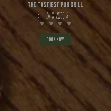
May Contain:
May Contain:
May Contain:
May Contain:
May Contain:
May Contain:
May Contain:
May Contain:
May Contain:
May Contain:
May Contain:
May Contain:
May Contain:
May Contain:
May Contain:
May Contain:
May Contain:
THE TASTIEST PUB GRILL
May Contain:
May Contain:
May Contain:
May Contain:
May Contain:
May Contain:
May Contain:
May Contain:
May Contain:
May Contain:
May Contain:
May Contain:
May Contain:
May Contain:
May Contain:
Energy (kCal)
Energy (kCal)
Energy (kCal)
Energy (kCal)
Energy (kCal)
Energy (kCal)
Energy (kCal)
Energy (kCal)
1,016
190
145
599
38
61
49
22
IN TAMWORTH
Energy (kCal)
Energy (kCal)
Energy (kCal)
Energy (kCal)
Energy (kCal)
Energy (kCal)
Energy (kCal)
1,563
1,521
1,476
1,191
1,252
977
665
Energy (kCal)
Energy (kCal)
Energy (kCal)
Energy (kCal)
Energy (kCal)
Energy (kCal)
Energy (kCal)
Energy (kCal)
Energy (kCal)
Energy (kCal)
Energy (kCal)
Energy (kCal)
Energy (kCal)
Energy (kCal)
Energy (kCal)
350
366
508
195
508
396
521
305
306
428
342
39
86
93
96
Energy (kCal)
Energy (kCal)
Energy (kCal)
Energy (kCal)
Energy (kCal)
Energy (kCal)
Energy (kCal)
Energy (kCal)
Energy (kCal)
Energy (kCal)
2,271
1,514
1,056
229
172
229
241
220
547
79
Energy (kCal)
Energy (kCal)
Energy (kCal)
Protein (g)
Protein (g)
Energy (kCal)
Energy (kCal)
Energy (kCal)
Energy (kCal)
Energy (kCal)
Protein (g)
Protein (g)
Protein (g)
Protein (g)
Energy (kCal)
Protein (g)
Energy (kCal)
Protein (g)
Energy (kCal)
Energy (kCal)
Energy (kCal)
Energy (kCal)
1,469
1,404
1,539
1,102
1,037
1,453
1,514
40.8
54.3
13.8
32.9
554
554
626
792
614
482
9.3
1.6
1.8
1.9
7
Energy (kCal)
Energy (kCal)
Energy (kCal)
Energy (kCal)
313
403
538
394
Energy (kCal)
Energy (kCal)
Energy (kCal)
Energy (kCal)
Energy (kCal)
Energy (kCal)
Energy (kCal)
Energy (kCal)
Energy (kCal)
Energy (kCal)
Energy (kCal)
Energy (kCal)
Energy (kCal)
1,311
1,049
1,235
2,199
1,360
1,421
1,036
1,120
530
491
551
612
584
Energy (kCal)
Energy (kCal)
Energy (kCal)
Energy (kCal)
Energy (kCal)
Protein (g)
Energy (kCal)
Energy (kCal)
Energy (kCal)
Energy (kCal)
Protein (g)
Protein (g)
Protein (g)
Protein (g)
Protein (g)
Energy (kCal)
Energy (kCal)
Energy (kCal)
Energy (kCal)
Energy (kCal)
Energy (kCal)
Energy (kCal)
Energy (kCal)
Protein (g)
1,287
1,173
1,399
44.1
46.0
35.2
35.8
60.9
62.9
587
237
196
778
889
792
996
949
958
799
483
573
8.8
77
66
Energy (kCal)
Energy (kCal)
Protein (g)
Protein (g)
Protein (g)
Protein (g)
Protein (g)
Energy (kCal)
Energy (kCal)
Energy (kCal)
Energy (kCal)
Energy (kCal)
Protein (g)
Protein (g)
Protein (g)
Protein (g)
Protein (g)
Protein (g)
Protein (g)
Protein (g)
Protein (g)
Protein (g)
Energy (kCal)
Energy (kCal)
258
259
860
813
258
259
712
712
607
5.8
0.6
6.5
2.8
2.1
6.5
4.6
7.4
8.5
8.4
4.1
2.2
2.0
1.9
1.4
Energy (kCal)
Energy (kCal)
Energy (kCal)
Energy (kCal)
Energy (kCal)
Energy (kCal)
Energy (kCal)
1,450
415
549
633
962
612
590
Energy (kCal)
Energy (kCal)
Energy (kCal)
Energy (kCal)
Protein (g)
Energy (kCal)
Protein (g)
Energy (kCal)
Protein (g)
Protein (g)
Protein (g)
Protein (g)
Energy (kCal)
Energy (kCal)
Protein (g)
Protein (g)
Protein (g)
Energy (kCal)
Energy (kCal)
Energy (kCal)
Energy (kCal)
Energy (kCal)
Energy (kCal)
Energy (kCal)
Energy (kCal)
Energy (kCal)
Protein (g)
Energy (kCal)
Energy (kCal)
1,496
1,274
1,095
189.4
2,086
2,865
101.7
1,062
1,357
23.7
10.3
23.7
13.6
18.6
70.8
35.4
567
382
767
574
869
984
588
743
621
498
748
691
1.6
Energy (kCal)
Energy (kCal)
Protein (g)
Energy (kCal)
Protein (g)
Protein (g)
Carb (g)
Carb (g)
Energy (kCal)
Protein (g)
Protein (g)
Protein (g)
Protein (g)
Protein (g)
Carb (g)
Carb (g)
Carb (g)
Carb (g)
Protein (g)
Carb (g)
Protein (g)
Carb (g)
Protein (g)
Protein (g)
Protein (g)
Energy (kCal)
Energy (kCal)
Protein (g)
1,185
1,179
65.6
62.1
29.1
29.3
25.8
67.9
70.0
88.0
44.8
16.0
33.5
555
593
554
530
8.9
1.9
0.2
3.4
5.2
2.5
0.2
0.1
8.9
4.3
7.2
Protein (g)
Protein (g)
Protein (g)
Protein (g)
14.0
7.3
7.2
3.0
Protein (g)
Protein (g)
Protein (g)
Protein (g)
Protein (g)
Protein (g)
Protein (g)
Protein (g)
Protein (g)
Protein (g)
Protein (g)
Protein (g)
Energy (kCal)
Energy (kCal)
Protein (g)
129.8
1,312
29.8
36.9
50.6
61.3
41.7
72.0
74.1
49.0
51.0
39.0
45.1
14.9
825
Protein (g)
Energy (kCal)
Protein (g)
Protein (g)
Protein (g)
Protein (g)
Energy (kCal)
Carb (g)
Protein (g)
Energy (kCal)
Protein (g)
Protein (g)
Protein (g)
Carb (g)
Carb (g)
Carb (g)
Energy (kCal)
Carb (g)
Carb (g)
Protein (g)
Protein (g)
Protein (g)
Protein (g)
Protein (g)
Protein (g)
Protein (g)
Energy (kCal)
Protein (g)
Carb (g)
Energy (kCal)
Energy (kCal)
1,169
162.7
162.7
163.1
1,958
42.9
41.7
17.8
85.7
19.6
48.6
76.3
92.0
92.0
41.5
39.6
27.5
24.5
37.9
41.0
13.8
17.3
83.6
585
790
537
537
637
9.0
0.6
0.6
Protein (g)
Protein (g)
Carb (g)
Carb (g)
Carb (g)
Carb (g)
Carb (g)
Protein (g)
Protein (g)
Protein (g)
Protein (g)
Protein (g)
Carb (g)
Carb (g)
Carb (g)
Carb (g)
Carb (g)
Carb (g)
Carb (g)
Carb (g)
Carb (g)
Carb (g)
Protein (g)
Protein (g)
39.5
68.2
21.6
34.3
31.3
68.2
52.4
57.6
37.9
37.9
62.7
52.4
10.3
11.4
12.3
8.2
8.2
0.8
1.0
8.2
8.2
7.1
7.1
5.9
Protein (g)
Protein (g)
Protein (g)
Protein (g)
Protein (g)
Protein (g)
Protein (g)
12.8
31.9
37.9
39.6
32.4
15.7
25.7
Protein (g)
Protein (g)
Protein (g)
Protein (g)
Carb (g)
Protein (g)
Carb (g)
Protein (g)
Carb (g)
Carb (g)
Carb (g)
Carb (g)
Protein (g)
Protein (g)
Carb (g)
Carb (g)
Carb (g)
Protein (g)
Protein (g)
Protein (g)
Protein (g)
Protein (g)
Protein (g)
Protein (g)
Protein (g)
Protein (g)
Carb (g)
Protein (g)
Protein (g)
110.7
100.7
150.8
101.3
11.6
14.7
42.7
16.2
14.9
49.0
13.2
32.9
14.9
15.5
15.2
54.0
31.0
23.8
38.8
31.6
41.1
18.2
32.2
22.5
11.4
47.0
21.3
2.9
9.0
Protein (g)
Protein (g)
Carb (g)
Protein (g)
Carb (g)
Carb (g)
of which Sugars (g)
of which Sugars (g)
Protein (g)
Carb (g)
Carb (g)
Carb (g)
Carb (g)
Carb (g)
of which Sugars (g)
of which Sugars (g)
of which Sugars (g)
of which Sugars (g)
Carb (g)
of which Sugars (g)
Carb (g)
of which Sugars (g)
Carb (g)
Carb (g)
Carb (g)
Protein (g)
Protein (g)
Carb (g)
117.8
106.9
166.6
120.1
109.3
109.4
109.4
11.8
42.5
34.9
85.0
50.0
15.2
34.9
63.3
60.8
65.9
86.6
0.9
0.1
1.7
2.4
0.0
1.2
0.1
4.0
7.6
5.6
Carb (g)
Carb (g)
Carb (g)
Carb (g)
38.7
39.5
88.1
75.8
Carb (g)
Energy (kCal)
Carb (g)
Energy (kCal)
Energy (kCal)
Energy (kCal)
Carb (g)
Energy (kCal)
Carb (g)
Carb (g)
Carb (g)
Carb (g)
Carb (g)
Carb (g)
Carb (g)
Carb (g)
Carb (g)
Protein (g)
Protein (g)
Carb (g)
136.2
1,226
1,165
102.5
126.1
146.2
100.6
100.6
42.3
19.5
93.8
95.0
57.7
50.5
65.4
273
796
739
8.7
8.7
Carb (g)
Protein (g)
Carb (g)
Carb (g)
Carb (g)
Carb (g)
Protein (g)
of which Sugars (g)
Carb (g)
Protein (g)
Carb (g)
Carb (g)
Carb (g)
of which Sugars (g)
of which Sugars (g)
of which Sugars (g)
Protein (g)
of which Sugars (g)
of which Sugars (g)
Carb (g)
Carb (g)
Carb (g)
Carb (g)
Carb (g)
Carb (g)
Carb (g)
Protein (g)
Carb (g)
of which Sugars (g)
Protein (g)
Protein (g)
127.7
113.0
146.0
106.7
100.3
103.2
100.8
129.9
100.4
15.7
42.5
26.1
10.4
31.4
84.9
34.9
14.3
10.3
97.3
80.1
61.5
64.0
7.9
9.1
6.1
5.7
6.8
6.8
6.2
6.2
7.5
Carb (g)
Carb (g)
of which Sugars (g)
of which Sugars (g)
of which Sugars (g)
of which Sugars (g)
of which Sugars (g)
Carb (g)
Carb (g)
Carb (g)
Carb (g)
Carb (g)
of which Sugars (g)
of which Sugars (g)
of which Sugars (g)
of which Sugars (g)
of which Sugars (g)
of which Sugars (g)
of which Sugars (g)
of which Sugars (g)
of which Sugars (g)
of which Sugars (g)
Carb (g)
Carb (g)
104.4
104.4
33.3
33.2
82.8
80.4
33.3
33.2
23.2
23.2
45.8
35.5
10.3
11.3
11.7
51.8
9.1
0.7
0.6
2.8
0.3
0.6
2.2
7.4
Energy (kCal)
Energy (kCal)
Carb (g)
Carb (g)
Carb (g)
Energy (kCal)
Energy (kCal)
Carb (g)
Carb (g)
Carb (g)
Carb (g)
1,277
1,089
143.4
23.2
18.0
19.2
67.6
59.1
55.8
436
602
Carb (g)
Carb (g)
Carb (g)
Carb (g)
of which Sugars (g)
Carb (g)
of which Sugars (g)
Carb (g)
of which Sugars (g)
of which Sugars (g)
of which Sugars (g)
of which Sugars (g)
Carb (g)
Carb (g)
of which Sugars (g)
of which Sugars (g)
of which Sugars (g)
Carb (g)
Carb (g)
Carb (g)
Carb (g)
Carb (g)
Carb (g)
Carb (g)
Carb (g)
Carb (g)
of which Sugars (g)
Carb (g)
Carb (g)
168.2
155.1
141.4
158.8
193.6
118.7
150.3
125.6
39.3
30.8
12.5
73.6
12.5
12.8
42.4
42.9
74.5
63.7
69.4
59.4
62.8
84.1
83.1
1.6
0.6
7.2
9.8
1.4
8.7
Carb (g)
Carb (g)
of which Sugars (g)
Carb (g)
of which Sugars (g)
of which Sugars (g)
Fat (g)
Fat (g)
Carb (g)
of which Sugars (g)
of which Sugars (g)
of which Sugars (g)
of which Sugars (g)
of which Sugars (g)
Fat (g)
Fat (g)
Fat (g)
Fat (g)
of which Sugars (g)
Fat (g)
of which Sugars (g)
Fat (g)
of which Sugars (g)
of which Sugars (g)
of which Sugars (g)
Carb (g)
Carb (g)
of which Sugars (g)
151.0
52.6
11.1
22.2
10.6
10.6
47.2
30.4
27.8
94.5
99.7
66.9
2.3
6.4
6.1
2.2
0.1
7.3
8.7
8.4
4.4
2.4
8.9
0.8
1.5
2.3
6.8
5.6
of which Sugars (g)
of which Sugars (g)
of which Sugars (g)
of which Sugars (g)
69.4
43.8
3.1
3.4
of which Sugars (g)
Protein (g)
of which Sugars (g)
Protein (g)
Protein (g)
Protein (g)
of which Sugars (g)
Protein (g)
of which Sugars (g)
of which Sugars (g)
of which Sugars (g)
of which Sugars (g)
of which Sugars (g)
of which Sugars (g)
of which Sugars (g)
of which Sugars (g)
of which Sugars (g)
Carb (g)
Carb (g)
of which Sugars (g)
BOOK NOW
113.0
22.9
19.4
34.1
16.4
28.2
18.2
19.2
60.7
13.6
13.6
10.4
10.9
37.2
10.5
4.3
5.3
9.7
4.3
4.3
of which Sugars (g)
Carb (g)
of which Sugars (g)
of which Sugars (g)
of which Sugars (g)
of which Sugars (g)
Carb (g)
Fat (g)
of which Sugars (g)
Carb (g)
of which Sugars (g)
of which Sugars (g)
of which Sugars (g)
Fat (g)
Fat (g)
Fat (g)
Carb (g)
Fat (g)
Fat (g)
of which Sugars (g)
of which Sugars (g)
of which Sugars (g)
of which Sugars (g)
of which Sugars (g)
of which Sugars (g)
of which Sugars (g)
Carb (g)
of which Sugars (g)
Fat (g)
Carb (g)
Carb (g)
100.0
10.4
15.1
13.8
10.8
20.9
30.1
77.0
10.7
72.8
13.6
13.0
51.6
77.6
71.8
61.6
67.5
25.9
10.8
74.1
32.4
74.1
77.9
4.4
6.2
5.2
3.1
6.5
5.1
6.3
6.1
of which Sugars (g)
of which Sugars (g)
Fat (g)
Fat (g)
Fat (g)
Fat (g)
Fat (g)
of which Sugars (g)
of which Sugars (g)
of which Sugars (g)
of which Sugars (g)
of which Sugars (g)
Fat (g)
Fat (g)
Fat (g)
Fat (g)
Fat (g)
Fat (g)
Fat (g)
Fat (g)
Fat (g)
Fat (g)
of which Sugars (g)
of which Sugars (g)
10.6
10.5
17.7
40.0
21.8
10.7
10.6
10.5
84.3
21.8
17.3
28.6
11.4
11.6
17.3
13.3
84.3
31.1
3.0
5.1
3.7
4.1
4.4
4.5
Protein (g)
Protein (g)
of which Sugars (g)
of which Sugars (g)
of which Sugars (g)
Protein (g)
Protein (g)
of which Sugars (g)
of which Sugars (g)
of which Sugars (g)
of which Sugars (g)
24.8
13.2
23.9
16.7
20.7
17.7
13.5
10.0
9.2
7.4
7.9
of which Sugars (g)
of which Sugars (g)
of which Sugars (g)
of which Sugars (g)
Fat (g)
of which Sugars (g)
Fat (g)
of which Sugars (g)
Fat (g)
Fat (g)
Fat (g)
Fat (g)
of which Sugars (g)
of which Sugars (g)
Fat (g)
Fat (g)
Fat (g)
of which Sugars (g)
of which Sugars (g)
of which Sugars (g)
of which Sugars (g)
of which Sugars (g)
of which Sugars (g)
of which Sugars (g)
of which Sugars (g)
of which Sugars (g)
Fat (g)
of which Sugars (g)
of which Sugars (g)
116.4
11.4
13.2
28.9
15.3
13.8
17.1
69.4
75.4
62.0
12.1
30.1
27.1
11.1
16.4
11.4
10.8
23.3
7.9
6.1
8.1
8.1
8.1
9.1
6.1
9.1
9.0
5.7
7.0
of which Sugars (g)
of which Sugars (g)
Fat (g)
of which Sugars (g)
Fat (g)
Fat (g)
Sat Fat (g)
Sat Fat (g)
of which Sugars (g)
Fat (g)
Fat (g)
Fat (g)
Fat (g)
Fat (g)
Sat Fat (g)
Sat Fat (g)
Sat Fat (g)
Sat Fat (g)
Fat (g)
Sat Fat (g)
Fat (g)
Sat Fat (g)
Fat (g)
Fat (g)
Fat (g)
of which Sugars (g)
of which Sugars (g)
Fat (g)
13.4
41.2
11.1
78.7
78.2
13.3
80.7
52.7
52.1
79.5
85.4
10.6
41.2
32.3
44.3
34.3
71.1
60.2
11.7
5.6
0.7
0.1
2.6
1.4
3.7
0.1
0.6
6.5
Fat (g)
Fat (g)
Fat (g)
Fat (g)
13.7
20.4
17.2
8.2
Fat (g)
Carb (g)
Fat (g)
Carb (g)
Carb (g)
Carb (g)
Fat (g)
Carb (g)
Fat (g)
Fat (g)
Fat (g)
Fat (g)
Fat (g)
Fat (g)
Fat (g)
Fat (g)
Fat (g)
of which Sugars (g)
of which Sugars (g)
Fat (g)
123.0
104.0
173.6
119.4
26.8
32.4
65.6
93.5
22.6
42.0
61.0
71.6
77.5
35.0
40.9
51.4
57.5
25.0
22.0
27.7
Fat (g)
of which Sugars (g)
Fat (g)
Fat (g)
Fat (g)
Fat (g)
of which Sugars (g)
Sat Fat (g)
Fat (g)
of which Sugars (g)
Fat (g)
Fat (g)
Fat (g)
Sat Fat (g)
Sat Fat (g)
Sat Fat (g)
of which Sugars (g)
Sat Fat (g)
Sat Fat (g)
Fat (g)
Fat (g)
Fat (g)
Fat (g)
Fat (g)
Fat (g)
Fat (g)
of which Sugars (g)
Fat (g)
Sat Fat (g)
of which Sugars (g)
of which Sugars (g)
39.0
10.7
62.7
78.0
21.3
34.5
25.4
13.2
65.7
18.5
26.8
24.6
17.0
16.3
19.3
34.0
25.5
50.4
48.0
30.0
24.1
47.4
26.2
13.0
47.4
59.8
8.4
7.4
4.0
0.6
9.2
Fat (g)
Fat (g)
Sat Fat (g)
Sat Fat (g)
Sat Fat (g)
Sat Fat (g)
Sat Fat (g)
Fat (g)
Fat (g)
Fat (g)
Fat (g)
Fat (g)
Sat Fat (g)
Sat Fat (g)
Sat Fat (g)
Sat Fat (g)
Sat Fat (g)
Sat Fat (g)
Sat Fat (g)
Sat Fat (g)
Sat Fat (g)
Sat Fat (g)
Fat (g)
Fat (g)
41.6
39.2
29.0
29.0
41.6
9.5
9.6
3.2
3.1
4.4
1.4
1.8
9.5
9.6
4.4
3.6
3.8
4.7
2.8
7.0
4.9
2.0
2.7
3.1
Carb (g)
Carb (g)
Fat (g)
Fat (g)
Fat (g)
Carb (g)
Carb (g)
Fat (g)
Fat (g)
Fat (g)
Fat (g)
107.7
133.9
49.2
29.0
38.4
44.5
58.1
74.6
61.6
32.3
26.9
Fat (g)
Fat (g)
Fat (g)
Fat (g)
Sat Fat (g)
Fat (g)
Sat Fat (g)
Fat (g)
Sat Fat (g)
Sat Fat (g)
Sat Fat (g)
Sat Fat (g)
Fat (g)
Fat (g)
Sat Fat (g)
Sat Fat (g)
Sat Fat (g)
Fat (g)
Fat (g)
Fat (g)
Fat (g)
Fat (g)
Fat (g)
Fat (g)
Fat (g)
Fat (g)
Sat Fat (g)
Fat (g)
Fat (g)
114.7
162.8
39.5
21.5
69.5
61.5
34.6
36.9
21.6
13.9
25.2
46.6
33.6
61.5
48.5
33.7
25.9
34.9
29.4
19.4
34.8
33.7
3.1
2.3
3.1
2.6
1.4
3.3
8.5
Fat (g)
Fat (g)
Sat Fat (g)
Fat (g)
Sat Fat (g)
Sat Fat (g)
Salt (g)
Salt (g)
Fat (g)
Sat Fat (g)
Sat Fat (g)
Sat Fat (g)
Sat Fat (g)
Sat Fat (g)
Salt (g)
Salt (g)
Salt (g)
Salt (g)
Sat Fat (g)
Salt (g)
Sat Fat (g)
Salt (g)
Sat Fat (g)
Sat Fat (g)
Sat Fat (g)
Fat (g)
Fat (g)
Sat Fat (g)
32.5
41.8
83.5
19.6
19.5
38.8
31.4
12.0
12.0
20.0
23.0
10.4
16.0
11.6
5.7
0.9
1.4
0.5
0.7
7.6
0.5
0.0
0.3
5.7
4.1
6.9
5.9
5.2
Sat Fat (g)
Sat Fat (g)
Sat Fat (g)
Sat Fat (g)
3.9
8.3
6.8
3.2
Sat Fat (g)
of which Sugars (g)
Sat Fat (g)
of which Sugars (g)
of which Sugars (g)
of which Sugars (g)
Sat Fat (g)
of which Sugars (g)
Sat Fat (g)
Sat Fat (g)
Sat Fat (g)
Sat Fat (g)
Sat Fat (g)
Sat Fat (g)
Sat Fat (g)
Sat Fat (g)
Sat Fat (g)
Fat (g)
Fat (g)
Sat Fat (g)
24.1
20.7
14.1
18.8
11.8
19.0
41.9
21.9
24.9
12.1
15.1
14.8
17.6
65.0
52.0
5.4
7.4
9.9
6.1
8.9
Sat Fat (g)
Fat (g)
Sat Fat (g)
Sat Fat (g)
Sat Fat (g)
Sat Fat (g)
Fat (g)
Salt (g)
Sat Fat (g)
Fat (g)
Sat Fat (g)
Sat Fat (g)
Sat Fat (g)
Salt (g)
Salt (g)
Salt (g)
Fat (g)
Salt (g)
Salt (g)
Sat Fat (g)
Sat Fat (g)
Sat Fat (g)
Sat Fat (g)
Sat Fat (g)
Sat Fat (g)
Sat Fat (g)
Fat (g)
Sat Fat (g)
Salt (g)
Fat (g)
Fat (g)
122.4
11.6
39.2
21.6
23.3
78.4
16.7
39.2
23.4
11.0
23.7
23.7
32.0
0.6
1.8
5.4
0.3
0.1
5.5
4.5
4.3
3.2
3.2
7.4
9.4
9.3
9.3
4.9
0.6
7.7
0.2
Sat Fat (g)
Sat Fat (g)
Salt (g)
Salt (g)
Salt (g)
Salt (g)
Salt (g)
Sat Fat (g)
Sat Fat (g)
Sat Fat (g)
Sat Fat (g)
Sat Fat (g)
Salt (g)
Salt (g)
Salt (g)
Salt (g)
Salt (g)
Salt (g)
Salt (g)
Salt (g)
Salt (g)
Salt (g)
Sat Fat (g)
Sat Fat (g)
18.1
18.0
24.2
4.3
2.4
1.2
0.4
1.3
0.2
0.4
4.3
2.4
6.4
1.3
0.7
0.6
0.1
0.1
0.1
0.1
0.1
0.1
0.0
6.4
of which Sugars (g)
of which Sugars (g)
Sat Fat (g)
Sat Fat (g)
Sat Fat (g)
of which Sugars (g)
of which Sugars (g)
Sat Fat (g)
Sat Fat (g)
Sat Fat (g)
Sat Fat (g)
13.7
15.6
12.1
15.0
23.2
20.2
19.3
16.6
4.8
7.0
6.8
Sat Fat (g)
Sat Fat (g)
Sat Fat (g)
Sat Fat (g)
Salt (g)
Sat Fat (g)
Salt (g)
Sat Fat (g)
Salt (g)
Salt (g)
Salt (g)
Salt (g)
Sat Fat (g)
Sat Fat (g)
Salt (g)
Salt (g)
Salt (g)
Sat Fat (g)
Sat Fat (g)
Sat Fat (g)
Sat Fat (g)
Sat Fat (g)
Sat Fat (g)
Sat Fat (g)
Sat Fat (g)
Sat Fat (g)
Salt (g)
Sat Fat (g)
Sat Fat (g)
14.1
15.4
13.0
13.5
12.7
29.1
53.9
13.8
11.1
17.9
15.2
10.6
10.5
11.9
11.3
5.2
0.7
8.0
0.6
0.7
0.9
2.5
7.3
2.4
0.4
4.3
2.2
7.7
7.0
Sat Fat (g)
Sat Fat (g)
Salt (g)
Sat Fat (g)
Salt (g)
Salt (g)
Sat Fat (g)
Salt (g)
Salt (g)
Salt (g)
Salt (g)
Salt (g)
Salt (g)
Salt (g)
Salt (g)
Salt (g)
Salt (g)
Sat Fat (g)
Sat Fat (g)
Salt (g)
11.0
11.9
23.8
10.9
1.7
8.4
8.0
5.0
3.9
3.6
4.2
4.2
0.5
1.7
2.3
4.4
1.2
6.4
5.1
0.3
Salt (g)
Salt (g)
Salt (g)
Salt (g)
0.7
1.1
0.6
0.3
Salt (g)
Fat (g)
Salt (g)
Fat (g)
Fat (g)
Fat (g)
Salt (g)
Fat (g)
Salt (g)
Salt (g)
Salt (g)
Salt (g)
Salt (g)
Salt (g)
Salt (g)
Salt (g)
Salt (g)
Sat Fat (g)
Sat Fat (g)
Salt (g)
12.9
68.5
27.9
25.2
36.3
20.6
18.0
1.7
4.2
2.4
3.6
3.9
9.7
4.2
4.3
1.7
1.7
3.0
3.9
1.5
Salt (g)
Sat Fat (g)
Salt (g)
Salt (g)
Salt (g)
Salt (g)
Sat Fat (g)
Salt (g)
Sat Fat (g)
Salt (g)
Salt (g)
Salt (g)
Sat Fat (g)
Salt (g)
Salt (g)
Salt (g)
Salt (g)
Salt (g)
Salt (g)
Salt (g)
Sat Fat (g)
Salt (g)
Sat Fat (g)
Sat Fat (g)
11.7
23.3
20.4
36.1
2.2
5.8
1.8
1.4
4.3
2.3
2.6
1.6
0.3
2.7
2.9
2.4
2.5
3.0
3.2
1.9
3.6
2.5
3.6
7.5
Salt (g)
Salt (g)
Salt (g)
Salt (g)
Salt (g)
Salt (g)
Salt (g)
Salt (g)
Salt (g)
1.7
1.7
2.6
2.6
1.7
1.7
0.5
0.5
0.7
Fat (g)
Fat (g)
Salt (g)
Salt (g)
Salt (g)
Fat (g)
Fat (g)
Salt (g)
Salt (g)
Salt (g)
Salt (g)
80.7
20.9
45.6
32.6
2.7
2.2
3.1
5.0
4.2
3.7
2.8
Salt (g)
Salt (g)
Salt (g)
Salt (g)
Salt (g)
Salt (g)
Salt (g)
Salt (g)
Salt (g)
Salt (g)
Salt (g)
Salt (g)
Salt (g)
Salt (g)
Salt (g)
Salt (g)
Salt (g)
Salt (g)
Salt (g)
1.3
2.4
4.2
3.2
5.9
3.1
6.5
7.1
3.0
2.2
4.1
3.3
3.3
2.6
4.7
3.0
2.2
2.1
1.7
Salt (g)
Salt (g)
Salt (g)
Salt (g)
Salt (g)
Salt (g)
1.9
3.1
6.2
3.8
0.6
0.4
Sat Fat (g)
Sat Fat (g)
Sat Fat (g)
Sat Fat (g)
Sat Fat (g)
Salt (g)
Salt (g)
10.6
1.9
6.2
4.2
2.1
4.7
3.9
Salt (g)
Salt (g)
Salt (g)
Salt (g)
Salt (g)
Salt (g)
Salt (g)
2.2
4.4
3.6
6.0
0.5
0.5
0.4
Sat Fat (g)
Sat Fat (g)
Sat Fat (g)
Sat Fat (g)
18.2
15.9
13.2
5.1
Salt (g)
Salt (g)
Salt (g)
Salt (g)
Salt (g)
1.1
5.5
3.5
3.1
3.4
Salt (g)
Salt (g)
Salt (g)
Salt (g)
6.0
1.7
3.4
2.5