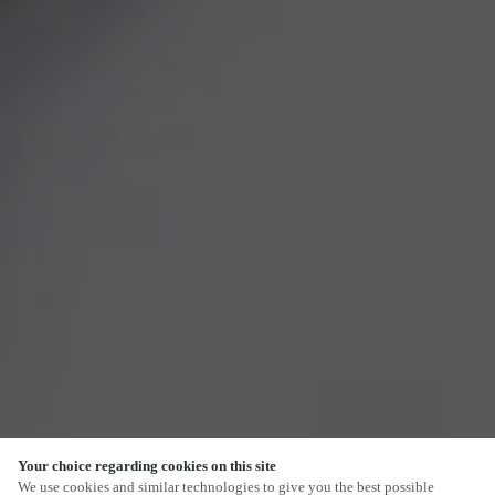
Your choice regarding cookies on this site
SCROLL
We use cookies and similar technologies to give you the best possible